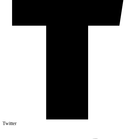
Twitter