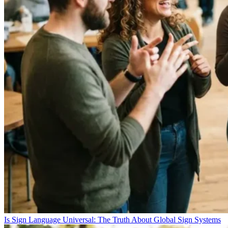
Is Sign Language Universal: The Truth About Global Sign Systems