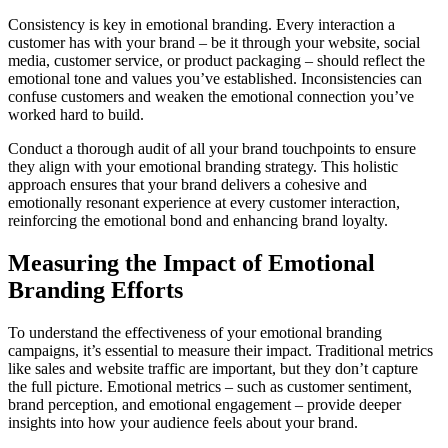
Consistency is key in emotional branding. Every interaction a
customer has with your brand – be it through your website, social
media, customer service, or product packaging – should reflect the
emotional tone and values you’ve established. Inconsistencies can
confuse customers and weaken the emotional connection you’ve
worked hard to build.
Conduct a thorough audit of all your brand touchpoints to ensure
they align with your emotional branding strategy. This holistic
approach ensures that your brand delivers a cohesive and
emotionally resonant experience at every customer interaction,
reinforcing the emotional bond and enhancing brand loyalty.
Measuring the Impact of Emotional
Branding Efforts
To understand the effectiveness of your emotional branding
campaigns, it’s essential to measure their impact. Traditional metrics
like sales and website traffic are important, but they don’t capture
the full picture. Emotional metrics – such as customer sentiment,
brand perception, and emotional engagement – provide deeper
insights into how your audience feels about your brand.