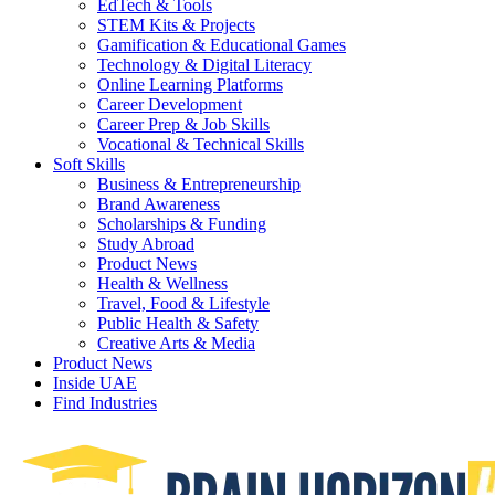
EdTech & Tools
STEM Kits & Projects
Gamification & Educational Games
Technology & Digital Literacy
Online Learning Platforms
Career Development
Career Prep & Job Skills
Vocational & Technical Skills
Soft Skills
Business & Entrepreneurship
Brand Awareness
Scholarships & Funding
Study Abroad
Product News
Health & Wellness
Travel, Food & Lifestyle
Public Health & Safety
Creative Arts & Media
Product News
Inside UAE
Find Industries