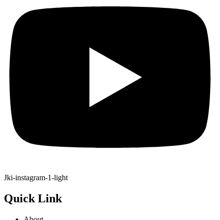
Jki-instagram-1-light
Quick Link
About