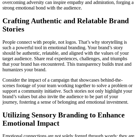
overcoming adversity can inspire empathy and admiration, forging a
strong emotional bond with the audience.
Crafting Authentic and Relatable Brand
Stories
People connect with people, not logos. That’s why storytelling is
such a powerful tool in emotional branding. Your brand’s story
should be authentic, relatable, and aligned with the values of your
target audience. Share real experiences, challenges, and triumphs
that your brand has encountered. This transparency builds trust and
humanizes your brand.
Consider the impact of a campaign that showcases behind-the-
scenes footage of your team working together to solve a problem or
support a community initiative. Such stories not only highlight your
brand’s values but also invite the audience to be part of your
journey, fostering a sense of belonging and emotional investment.
Utilizing Sensory Branding to Enhance
Emotional Impact
Emotional connections are not solely forged through words; they are