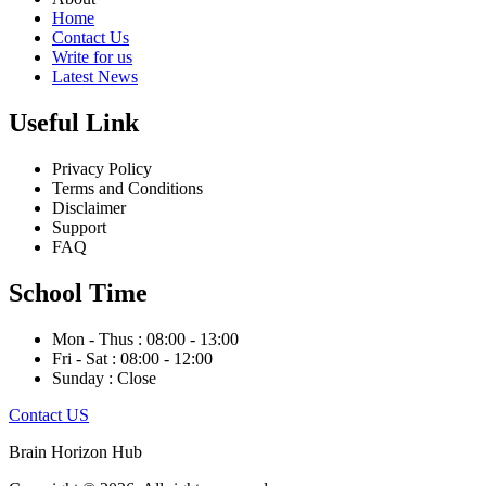
Home
Contact Us
Write for us
Latest News
Useful Link
Privacy Policy
Terms and Conditions
Disclaimer
Support
FAQ
School Time
Mon - Thus : 08:00 - 13:00
Fri - Sat : 08:00 - 12:00
Sunday : Close
Contact US
Brain Horizon Hub