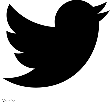
Youtube