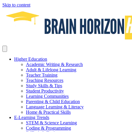
Skip to content
Higher Education
Academic Writing & Research
Adult & Lifelong Learning
Teacher Training
Teaching Resources
Study Skills & Tips
Student Productivity
Learning Communities
Parenting & Child Education
Language Learning & Literacy
Home & Practical Skills
E-Learning Trends
STEM & Science Learning
Coding & Programming