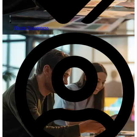
Brand Awareness