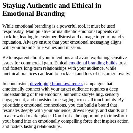
Staying Authentic and Ethical in
Emotional Branding
While emotional branding is a powerful tool, it must be used
responsibly. Manipulative or inauthentic emotional appeals can
backfire, leading to customer distrust and damage to your brand’s
reputation. Always ensure that your emotional messaging aligns
with your brand’s true values and mission.
Be transparent about your intentions and avoid exploiting sensitive
issues for commercial gain. Ethical
emotional branding builds
trust
and fosters long-term relationships with your audience, while
unethical practices can lead to backlash and loss of customer loyalty.
In conclusion,
developing brand awareness
campaigns that
emotionally connect with your target audience requires a deep
understanding of their emotions, authentic storytelling, sensory
engagement, and consistent messaging across all touchpoints. By
prioritizing emotional connections, you can build a brand that
resonates deeply with your audience, drives loyalty, and stands out
in a crowded marketplace. Don’t miss the opportunity to transform
your brand into an emotionally compelling force that inspires action
and fosters lasting relationships.