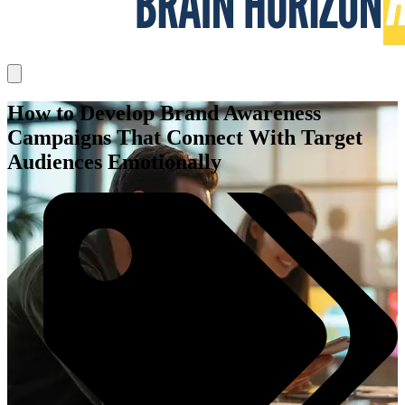
How to Develop Brand Awareness
Campaigns That Connect With Target
Audiences Emotionally