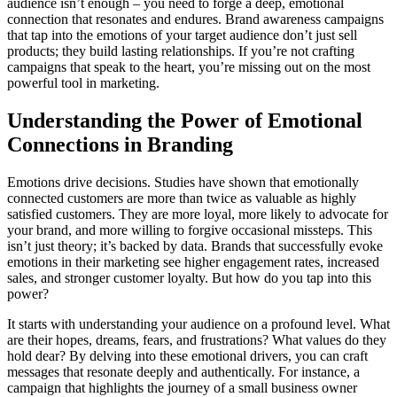
audience isn’t enough – you need to forge a deep, emotional
connection that resonates and endures. Brand awareness campaigns
that tap into the emotions of your target audience don’t just sell
products; they build lasting relationships. If you’re not crafting
campaigns that speak to the heart, you’re missing out on the most
powerful tool in marketing.
Understanding the Power of Emotional
Connections in Branding
Emotions drive decisions. Studies have shown that emotionally
connected customers are more than twice as valuable as highly
satisfied customers. They are more loyal, more likely to advocate for
your brand, and more willing to forgive occasional missteps. This
isn’t just theory; it’s backed by data. Brands that successfully evoke
emotions in their marketing see higher engagement rates, increased
sales, and stronger customer loyalty. But how do you tap into this
power?
It starts with understanding your audience on a profound level. What
are their hopes, dreams, fears, and frustrations? What values do they
hold dear? By delving into these emotional drivers, you can craft
messages that resonate deeply and authentically. For instance, a
campaign that highlights the journey of a small business owner