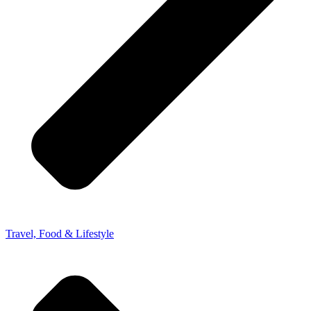
Travel, Food & Lifestyle