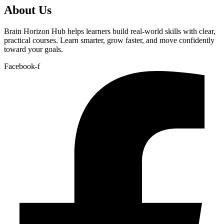
About Us
Brain Horizon Hub helps learners build real-world skills with clear,
practical courses. Learn smarter, grow faster, and move confidently
toward your goals.
Facebook-f