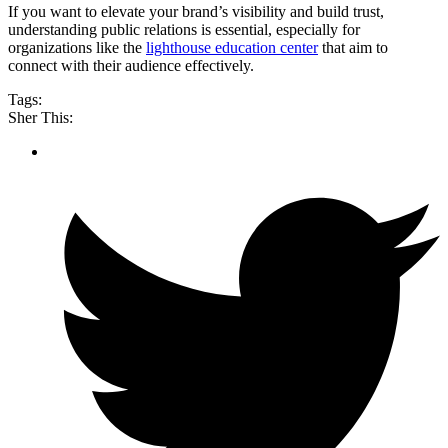
If you want to elevate your brand’s visibility and build trust,
understanding public relations is essential, especially for
organizations like the
lighthouse education center
that aim to
connect with their audience effectively.
Tags:
Sher This: