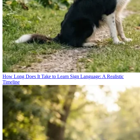
How Long Does It Take to Learn Sign Language: A Realistic
Timeline