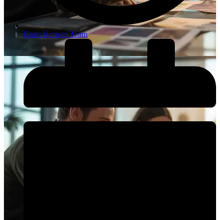
Brain Horizon Team