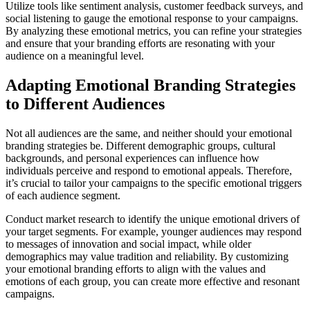
Utilize tools like sentiment analysis, customer feedback surveys, and
social listening to gauge the emotional response to your campaigns.
By analyzing these emotional metrics, you can refine your strategies
and ensure that your branding efforts are resonating with your
audience on a meaningful level.
Adapting Emotional Branding Strategies
to Different Audiences
Not all audiences are the same, and neither should your emotional
branding strategies be. Different demographic groups, cultural
backgrounds, and personal experiences can influence how
individuals perceive and respond to emotional appeals. Therefore,
it’s crucial to tailor your campaigns to the specific emotional triggers
of each audience segment.
Conduct market research to identify the unique emotional drivers of
your target segments. For example, younger audiences may respond
to messages of innovation and social impact, while older
demographics may value tradition and reliability. By customizing
your emotional branding efforts to align with the values and
emotions of each group, you can create more effective and resonant
campaigns.