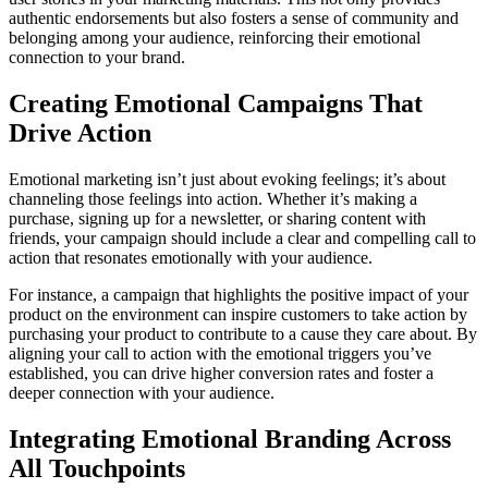
authentic endorsements but also fosters a sense of community and
belonging among your audience, reinforcing their emotional
connection to your brand.
Creating Emotional Campaigns That
Drive Action
Emotional marketing isn’t just about evoking feelings; it’s about
channeling those feelings into action. Whether it’s making a
purchase, signing up for a newsletter, or sharing content with
friends, your campaign should include a clear and compelling call to
action that resonates emotionally with your audience.
For instance, a campaign that highlights the positive impact of your
product on the environment can inspire customers to take action by
purchasing your product to contribute to a cause they care about. By
aligning your call to action with the emotional triggers you’ve
established, you can drive higher conversion rates and foster a
deeper connection with your audience.
Integrating Emotional Branding Across
All Touchpoints