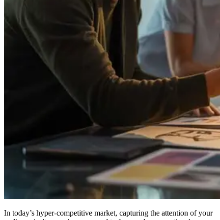
In today’s hyper-competitive market, capturing the attention of your