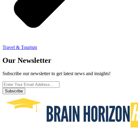
Travel & Tourism
Our Newsletter
Subscribe our newsletter to get latest news and insights!
Subscribe