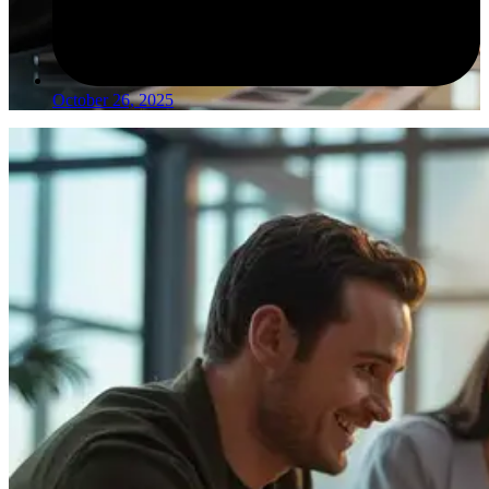
October 26, 2025