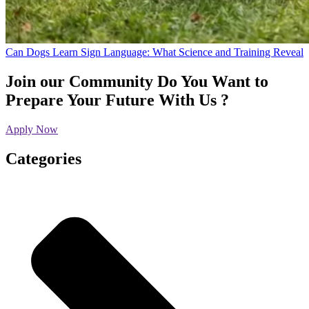
Can Dogs Learn Sign Language: What Science and Training Reveal
Join our Community
Do You Want to
Prepare Your Future With Us ?
Apply Now
Categories