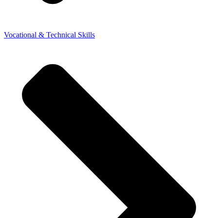
Vocational & Technical Skills