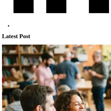
Latest Post