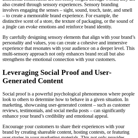
also created through sensory experiences. Sensory branding
involves engaging the senses – sight, sound, touch, taste, and smell
– to create a memorable brand experience. For example, the
distinctive scent of a store, the texture of packaging, or the sound of
a jingle can evoke emotions and reinforce brand identity.
By carefully designing sensory elements that align with your brand’s
personality and values, you can create a cohesive and immersive
experience that resonates with your audience on a deeper level. This
multi-sensory approach not only enhances brand recall but also
strengthens the emotional connection with your customers.
Leveraging Social Proof and User-
Generated Content
Social proof is a powerful psychological phenomenon where people
look to others to determine how to behave in a given situation. In
marketing, showcasing user-generated content – such as customer
reviews, testimonials, and social media posts – can significantly
enhance your brand’s credibility and emotional appeal.
Encourage your customers to share their experiences with your
brand by creating shareable content, hosting contests, or featuring
user stories in your marketing materials. This not only provides